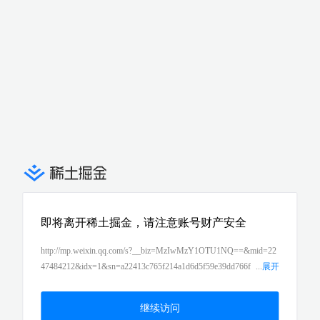
即将离开稀土掘金，请注意账号财产安全
http://mp.weixin.qq.com/s?__biz=MzIwMzY1OTU1NQ==&mid=22
47484212&idx=1&sn=a22413c765f214a1d6d5f59e39dd766f
...
展开
&chksm=96cd4378a1baca6e3e60a74f960701c9285794d86ca5ecb08b
b00915103fa0613fc316eab41b&scene=21#wechat_redirect
继续访问