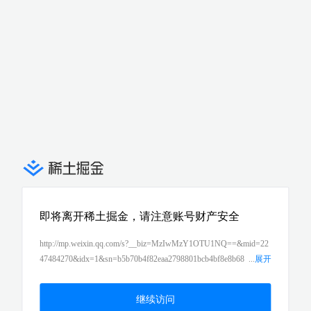
即将离开稀土掘金，请注意账号财产安全
http://mp.weixin.qq.com/s?__biz=MzIwMzY1OTU1NQ==&mid=22
47484270&idx=1&sn=b5b70b4f82eaa2798801bcb4bf8e8b68
...
展开
&chksm=96cd4322a1baca34b9d4c5d89bebb54bc9c1978eaa1d84b0c
06642f7a4724bb56b8644bb071e&scene=21#wechat_redirect
继续访问