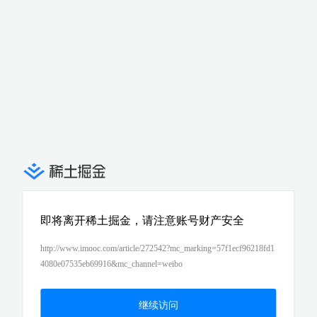
即将离开稀土掘金，请注意账号财产安全
http://www.imooc.com/article/272542?mc_marking=57f1ecf96218fd1
4080e07535eb69916&mc_channel=weibo
继续访问