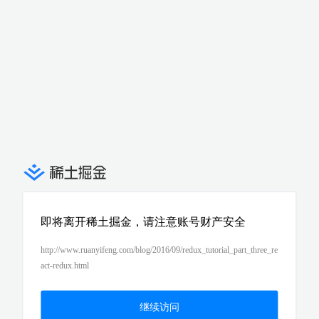
即将离开稀土掘金，请注意账号财产安全
http://www.ruanyifeng.com/blog/2016/09/redux_tutorial_part_three_re
act-redux.html
继续访问