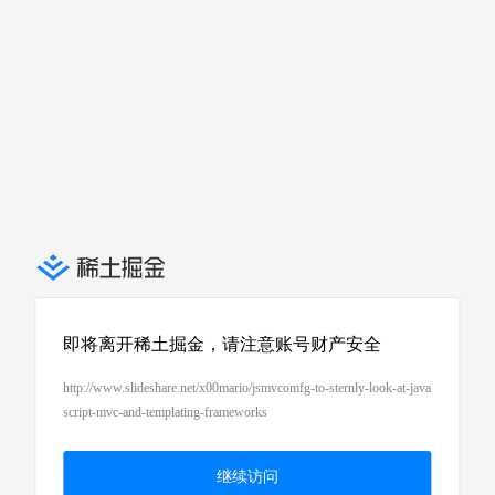
即将离开稀土掘金，请注意账号财产安全
http://www.slideshare.net/x00mario/jsmvcomfg-to-sternly-look-at-java
script-mvc-and-templating-frameworks
继续访问