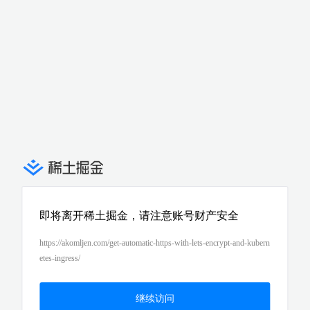
即将离开稀土掘金，请注意账号财产安全
https://akomljen.com/get-automatic-https-with-lets-encrypt-and-kubern
etes-ingress/
继续访问