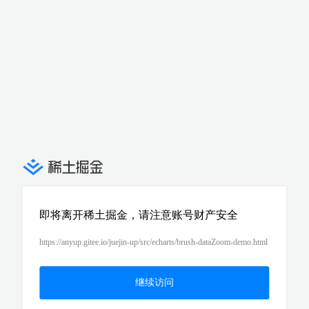
即将离开稀土掘金，请注意账号财产安全
https://anyup.gitee.io/juejin-up/src/echarts/brush-dataZoom-demo.html
继续访问