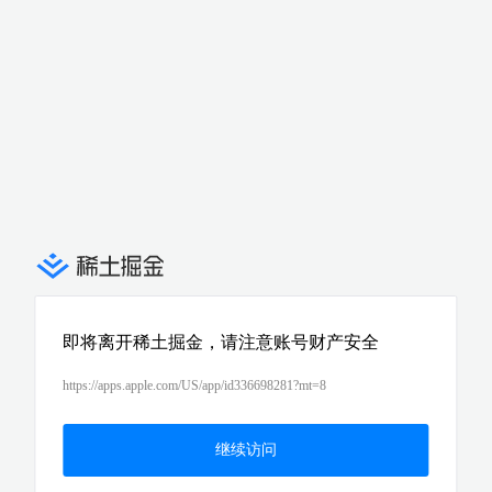
即将离开稀土掘金，请注意账号财产安全
https://apps.apple.com/US/app/id336698281?mt=8
继续访问