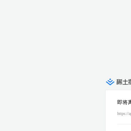
即将
https://