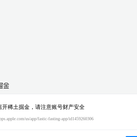
离开稀土掘金，请注意账号财产安全
apps.apple.com/us/app/fastic-fasting-app/id1459260306