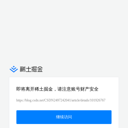
即将离开稀土掘金，请注意账号财产安全
https://blog.csdn.net/CSDN2497242041/article/details/101926767
继续访问