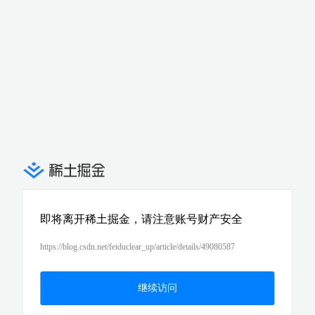
即将离开稀土掘金，请注意账号财产安全
https://blog.csdn.net/feiduclear_up/article/details/49080587
继续访问