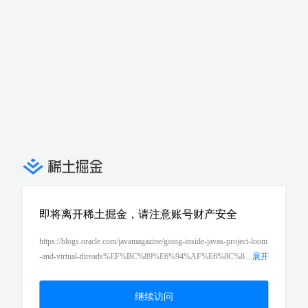
即将离开稀土掘金，请注意账号财产安全
https://blogs.oracle.com/javamagazine/going-inside-javas-project-loom
-and-virtual-threads%EF%BC%89%E6%94%AF%E6%8C%8
...
展开
1%E7%9A%84%E8%99%9A%E6%8B%9F%E7%BA%BF%E7%A
8%8B%E7%9A%84%E5%8F%AF%E8%83%BD%E6%80%A7%E
继续访问
3%80%82