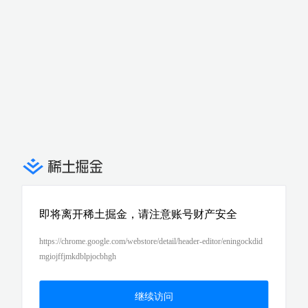
即将离开稀土掘金，请注意账号财产安全
https://chrome.google.com/webstore/detail/header-editor/eningockdid
mgiojffjmkdblpjocbhgh
继续访问