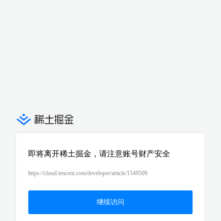
即将离开稀土掘金，请注意账号财产安全
https://cloud.tencent.com/developer/article/1549509
继续访问