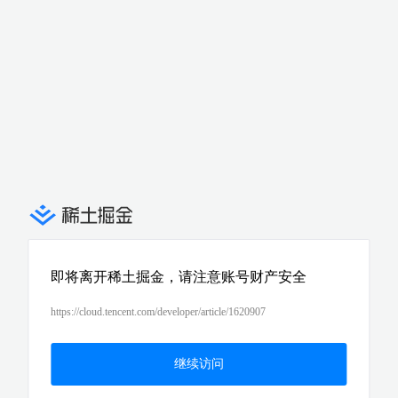
即将离开稀土掘金，请注意账号财产安全
https://cloud.tencent.com/developer/article/1620907
继续访问