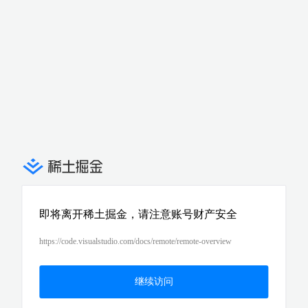
即将离开稀土掘金，请注意账号财产安全
https://code.visualstudio.com/docs/remote/remote-overview
继续访问