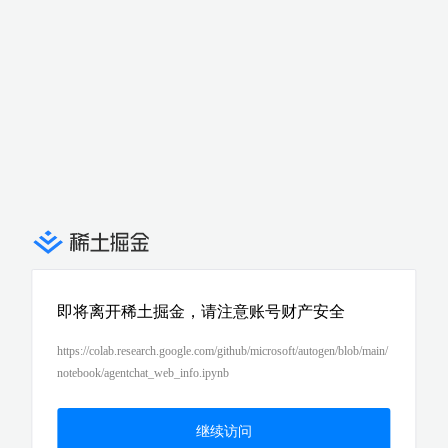
即将离开稀土掘金，请注意账号财产安全
https://colab.research.google.com/github/microsoft/autogen/blob/main/
notebook/agentchat_web_info.ipynb
继续访问