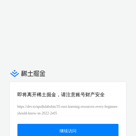
即将离开稀土掘金，请注意账号财产安全
https://dev.to/apollolabsbin/35-rust-learning-resources-every-beginner-
should-know-in-2022-2e05
继续访问