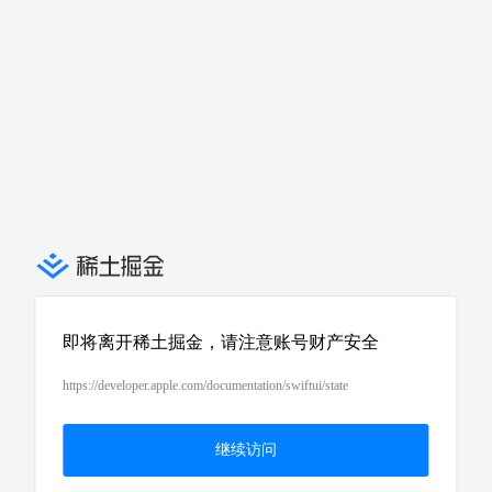
即将离开稀土掘金，请注意账号财产安全
https://developer.apple.com/documentation/swiftui/state
继续访问