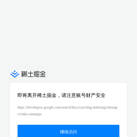
即将离开稀土掘金，请注意账号财产安全
https://developers.google.com/search/docs/crawling-indexing/sitemap
s/video-sitemaps
继续访问