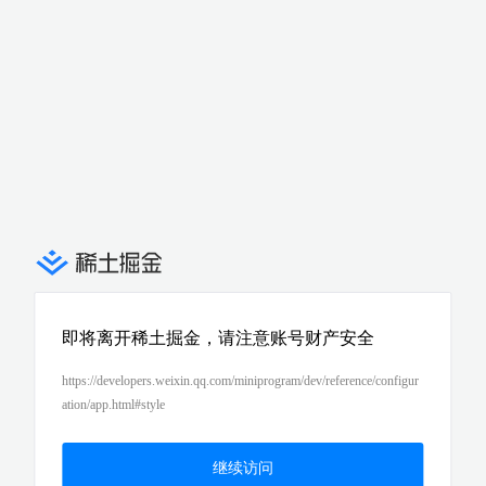
即将离开稀土掘金，请注意账号财产安全
https://developers.weixin.qq.com/miniprogram/dev/reference/configur
ation/app.html#style
继续访问