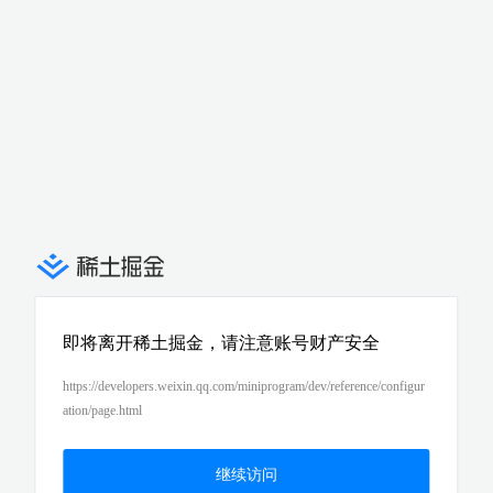
即将离开稀土掘金，请注意账号财产安全
https://developers.weixin.qq.com/miniprogram/dev/reference/configur
ation/page.html
继续访问