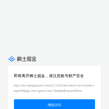
即将离开稀土掘金，请注意账号财产安全
https://docs.djangoproject.com/en/1.11/ref/class-based-views/mixins-s
imple/#django.views.generic.base.TemplateResponseMixin
继续访问