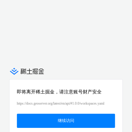
即将离开稀土掘金，请注意账号财产安全
https://docs.geoserver.org/latest/en/api/#1.0.0/workspaces.yaml
继续访问