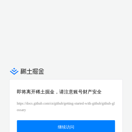
即将离开稀土掘金，请注意账号财产安全
https://docs.github.com/cn/github/getting-started-with-github/github-gl
ossary
继续访问