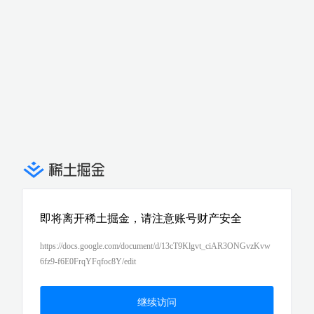
即将离开稀土掘金，请注意账号财产安全
https://docs.google.com/document/d/13cT9Klgvt_ciAR3ONGvzKvw
6fz9-f6E0FrqYFqfoc8Y/edit
继续访问