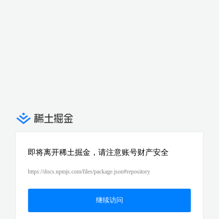
即将离开稀土掘金，请注意账号财产安全
https://docs.npmjs.com/files/package.json#repository
继续访问