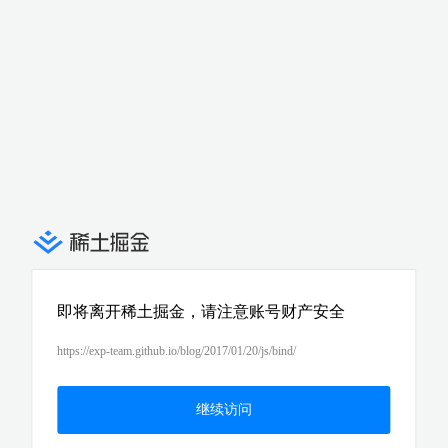
即将离开稀土掘金，请注意账号财产安全
https://exp-team.github.io/blog/2017/01/20/js/bind/
继续访问