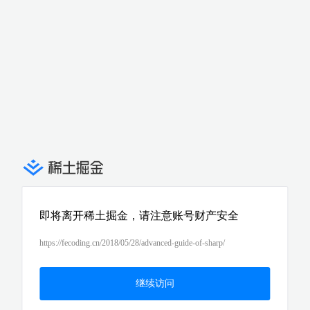
即将离开稀土掘金，请注意账号财产安全
https://fecoding.cn/2018/05/28/advanced-guide-of-sharp/
继续访问