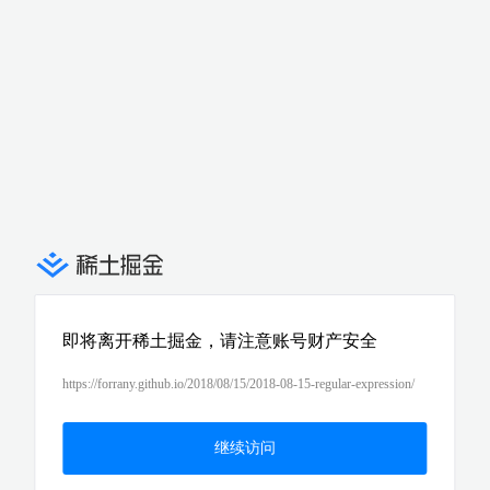
即将离开稀土掘金，请注意账号财产安全
https://forrany.github.io/2018/08/15/2018-08-15-regular-expression/
继续访问