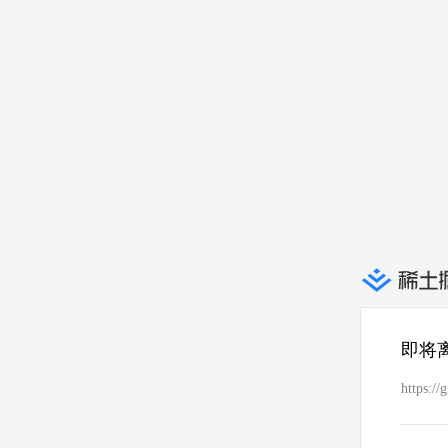
即将
https://