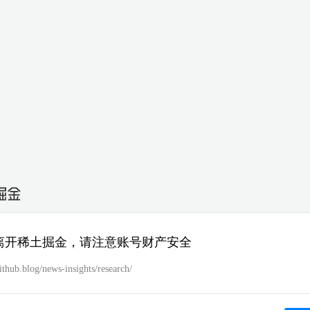
离开稀土掘金，请注意账号财产安全
github.blog/news-insights/research/