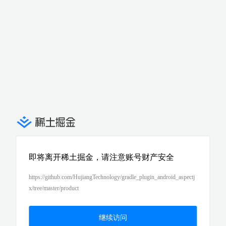
即将离开稀土掘金，请注意账号财产安全
https://github.com/HujiangTechnology/gradle_plugin_android_aspectj
x/tree/master/product
继续访问