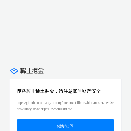
即将离开稀土掘金，请注意账号财产安全
https://github.com/LiangJunrong/document-library/blob/master/JavaSc
ript-library/JavaScript/Function/shift.md
继续访问