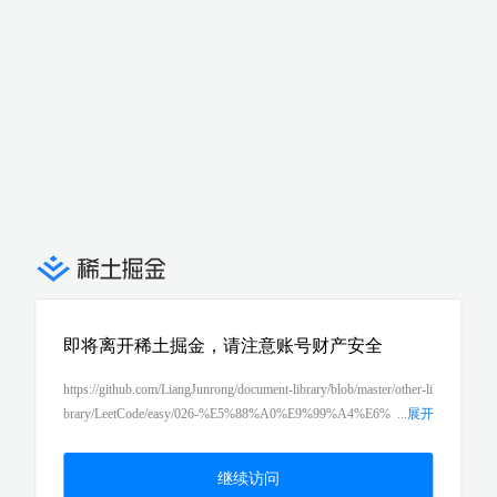
即将离开稀土掘金，请注意账号财产安全
https://github.com/LiangJunrong/document-library/blob/master/other-li
brary/LeetCode/easy/026-%E5%88%A0%E9%99%A4%E6%
...
展开
8E%92%E5%BA%8F%E6%95%B0%E7%BB%84%E4%B8%AD%
E7%9A%84%E9%87%8D%E5%A4%8D%E9%A1%B9%EF%B
继续访问
C%88remove-duplicates-from-sorted-array%EF%BC%89.md