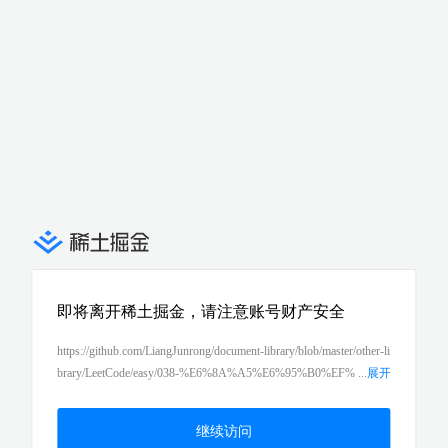
即将离开稀土掘金，请注意账号财产安全
https://github.com/LiangJunrong/document-library/blob/master/other-li
brary/LeetCode/easy/038-%E6%8A%A5%E6%95%B0%EF%
...
展开
BC%88count-and-say%EF%BC%89.md
继续访问