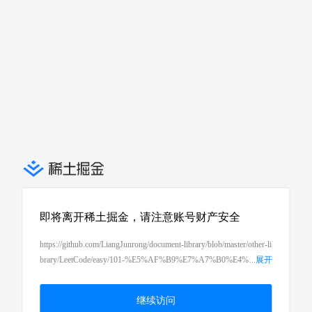
即将离开稀土掘金，请注意账号财产安全
https://github.com/LiangJunrong/document-library/blob/master/other-li
brary/LeetCode/easy/101-%E5%AF%B9%E7%A7%B0%E4%
...
展开
BA%8C%E5%8F%89%E6%A0%91%EF%BC%88symmetric-tree%
EF%BC%89.md
继续访问