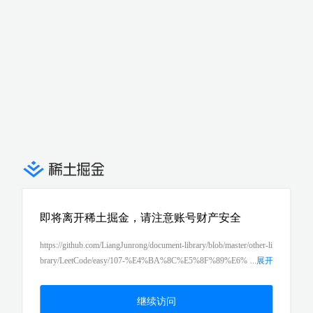
即将离开稀土掘金，请注意账号财产安全
https://github.com/LiangJunrong/document-library/blob/master/other-li
brary/LeetCode/easy/107-%E4%BA%8C%E5%8F%89%E6%
...
展开
A0%91%E7%9A%84%E5%B1%82%E6%AC%A1%E9%81%8D%
E5%8E%86II%EF%BC%88binary-tree-level-order-traversal-ii%EF%
继续访问
BC%89.md