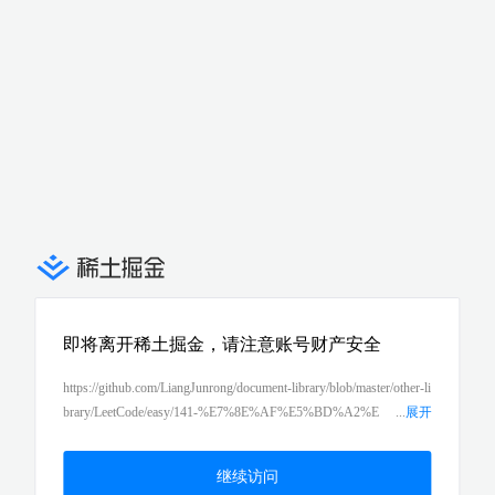
即将离开稀土掘金，请注意账号财产安全
https://github.com/LiangJunrong/document-library/blob/master/other-li
brary/LeetCode/easy/141-%E7%8E%AF%E5%BD%A2%E
...
展开
9%93%BE%E8%A1%A8%EF%BC%88linked-list-cycle%EF%BC%
89.md
继续访问