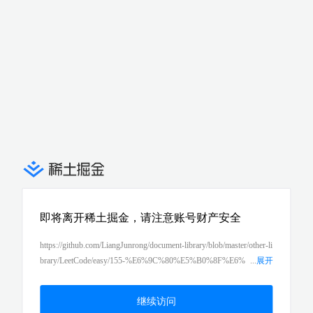
即将离开稀土掘金，请注意账号财产安全
https://github.com/LiangJunrong/document-library/blob/master/other-li
brary/LeetCode/easy/155-%E6%9C%80%E5%B0%8F%E6%
...
展开
A0%88%EF%BC%88min-stack%EF%BC%89.md
继续访问