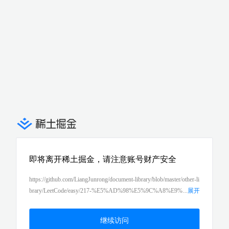
即将离开稀土掘金，请注意账号财产安全
https://github.com/LiangJunrong/document-library/blob/master/other-li
brary/LeetCode/easy/217-%E5%AD%98%E5%9C%A8%E9%
...
展开
87%8D%E5%A4%8D%E5%85%83%E7%B4%A0%EF%BC%88co
ntains-duplicate%EF%BC%89.md
继续访问