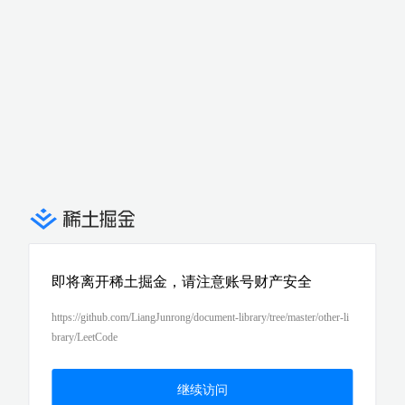
即将离开稀土掘金，请注意账号财产安全
https://github.com/LiangJunrong/document-library/tree/master/other-li
brary/LeetCode
继续访问