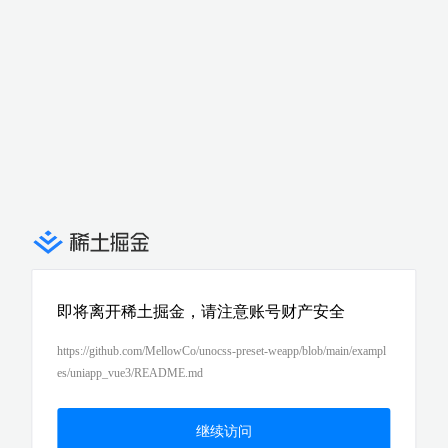
即将离开稀土掘金，请注意账号财产安全
https://github.com/MellowCo/unocss-preset-weapp/blob/main/exampl
es/uniapp_vue3/README.md
继续访问