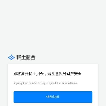
即将离开稀土掘金，请注意账号财产安全
https://github.com/SolveBugs/ExpandableListviewDemo
继续访问