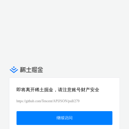
即将离开稀土掘金，请注意账号财产安全
https://github.com/Tencent/APIJSON/pull/279
继续访问