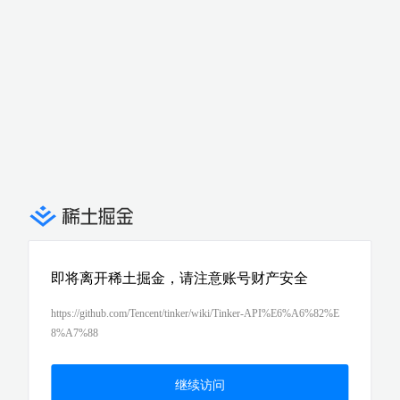
即将离开稀土掘金，请注意账号财产安全
https://github.com/Tencent/tinker/wiki/Tinker-API%E6%A6%82%E
8%A7%88
继续访问