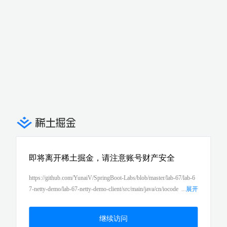
即将离开稀土掘金，请注意账号财产安全
https://github.com/YunaiV/SpringBoot-Labs/blob/master/lab-67/lab-6
7-netty-demo/lab-67-netty-demo-client/src/main/java/cn/iocode
...
展开
r/springboot/lab67/nettyclientdemo/controller/TestController.java
继续访问