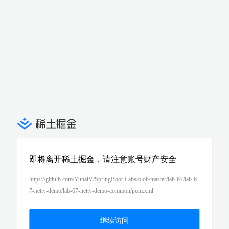
即将离开稀土掘金，请注意账号财产安全
https://github.com/YunaiV/SpringBoot-Labs/blob/master/lab-67/lab-6
7-netty-demo/lab-67-netty-demo-common/pom.xml
继续访问