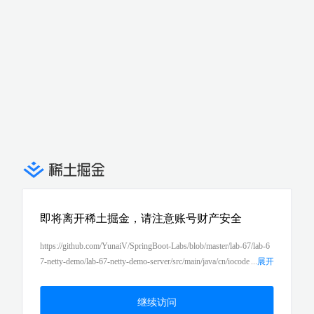
即将离开稀土掘金，请注意账号财产安全
https://github.com/YunaiV/SpringBoot-Labs/blob/master/lab-67/lab-6
7-netty-demo/lab-67-netty-demo-server/src/main/java/cn/iocode
...
展开
r/springboot/lab67/nettyserverdemo/messagehandler/auth/AuthReques
tHandler.java
继续访问