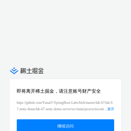
即将离开稀土掘金，请注意账号财产安全
https://github.com/YunaiV/SpringBoot-Labs/blob/master/lab-67/lab-6
7-netty-demo/lab-67-netty-demo-server/src/main/java/cn/iocode
...
展开
r/springboot/lab67/nettyserverdemo/server/NettyServer.java
继续访问