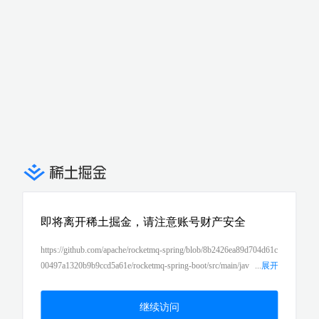
即将离开稀土掘金，请注意账号财产安全
https://github.com/apache/rocketmq-spring/blob/8b2426ea89d704d61c
00497a1320b9b9ccd5a61e/rocketmq-spring-boot/src/main/jav
...
展开
a/org/apache/rocketmq/spring/support/DefaultRocketMQListenerCont
ainer.java#L408-L435
继续访问